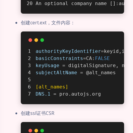
An optional company name []:auto
创建cert.ext，文件内容：
authorityKeyIdentifier
=keyid,iss
basicConstraints
=CA:
FALSE
keyUsage
 = digitalSignature, non
subjectAltName
 = @alt_names
[alt_names]
DNS.1
 = pro.autojs.org
创建ssl证书CSR