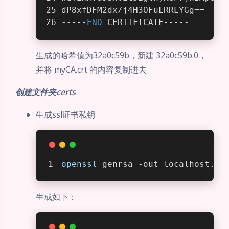
dP8xfDFM2dx/j4H3OFuLRRLYGg==
-----
END
 CERTIFICATE-----
生成的哈希值为32a0c59b，新建 32a0c59b.0，
并将 myCA.crt 的内容复制进去
创建文件夹certs
生成ssl证书私钥
openssl
 genrsa -out localhost.ke
生成如下：