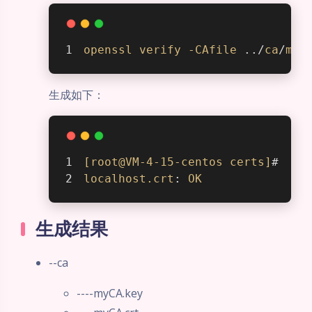
openssl
verify
-CAfile
 ../
ca
/
myC
生成如下：
[root@VM-4-15-centos certs]
#  
op
localhost
.crt
: 
OK
生成结果
--ca
----myCA.key