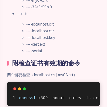
----myCA.crt
----32a0c59b.0
--certs
----localhost.crt
----localhost.csr
----localhost.key
----cert.ext
----serial
附检查证书有效期的命令
夜间模式
两个都要检查（localhost.crt|myCA.crt）
Sans Serif
Serif
浅阴影
深阴影
openssl
 x509 -noout -dates -in crt