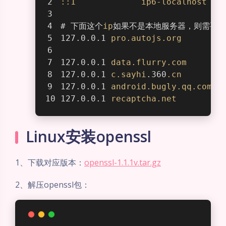
::1
ip6-localhost
# 下面这个
ip
如果不是本地服务器，则需要修
127.0.0.1 
pro
.autojs
.org
127.0.0.1 
data
.flurry
.com
127.0.0.1 
c
.sayhi
.360
.cn
127.0.0.1 
android
.bugly
.qq
.com
127.0.0.1 
recaptcha
.net
Linux安装openssl
1、下载对应版本：
openssl-1.1.1v.tar.gz
2、解压openssl包：