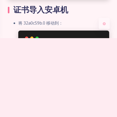
关闭
日落
暗化
灰度
证书导入安卓机
将 32a0c59b.0 移动到：
/
system
/etc/security/cacerts
修改属性：
权限：644
用户组：root
所有者：root
证书部署
新建项目