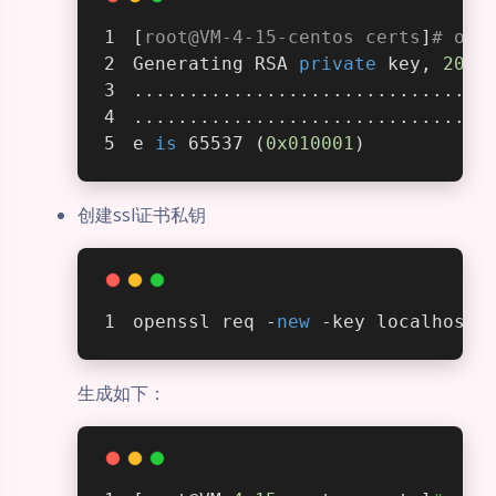
[
root@VM-4-15-centos certs
]
# ope
Generating RSA 
private
 key, 
2048
................................
................................
e 
is
 65537 (
0x010001
)
创建ssl证书私钥
openssl req -
new
 -key localhost.
生成如下：