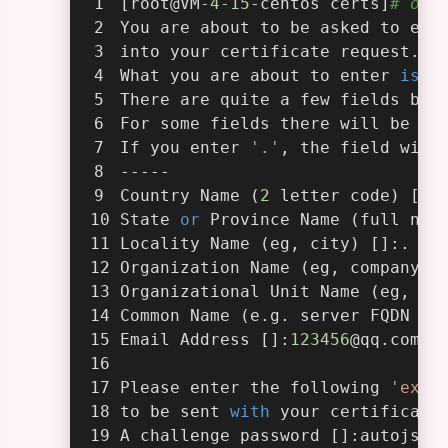
[root@VM
-4
-15
-centos certs]
# ope
You are about to be asked to ent
into your certificate request.
What you are about to enter 
is
 w
There are quite a few fields but
For some fields there will be a 
If you enter 
'.'
, the field will
-----
Country Name (
2
 letter code) [AU
State 
or
 Province Name (full nam
Locality Name (eg, city) []:.
Organization Name (eg, company) 
Organizational Unit Name (eg, se
Common Name (e.g. server FQDN 
or
Email Address []:
123456
@qq.com
Please enter the following 
'extr
to be sent 
with
 your certificate
A challenge password []:autojs