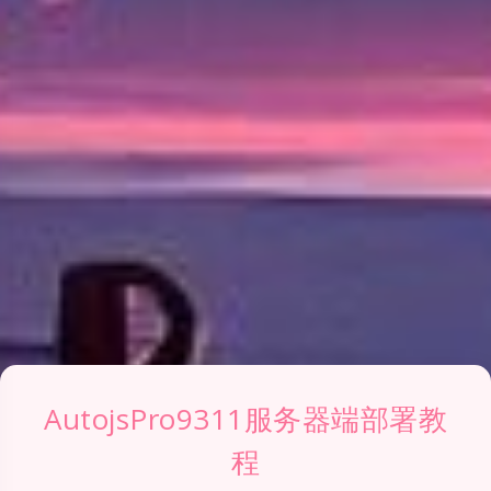
AutojsPro9311服务器端部署教
程