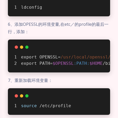
ldconfig
6、添加OPESSL的环境变量,在etc／的profile的最后一
行，添加：
export OPENSSL=
/usr/local
/openssl/bi
export PATH=
$OPENSSL
:PATH
:
$HOME
/bin
7、重新加载环境变量：
source
 /etc/profile