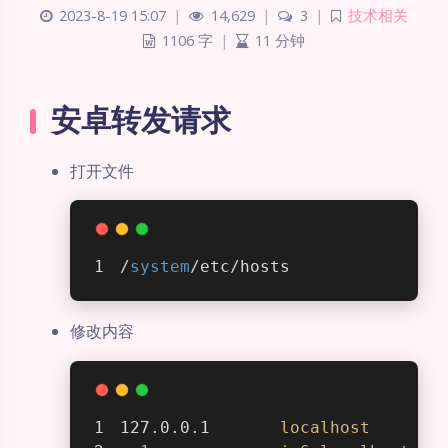
2023-8-19 15:07
|
14,629
|
3
|
技术相关
1106 字
|
11 分钟
安卓转发请求
打开文件
/
system
/etc/hosts
修改内容
127.0.0.1       
localhost