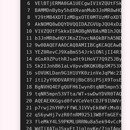
VElBTjERMA8GA1UECgwIV1VZQUtFSkkx
BAMMDnByby5hdXRvanMub3JnMR8wHQYJ
Y29tMB4XDTIzMDgxOTE0MTUzMFoXDTIz
AkNOMQ8wDQYDVQQIDAZGVUpJQU4xDzAN
V1VZQUtFSkkxEDAOBgNVBAsMB1hJQU5Z
b3JnMR8wHQYJKoZIhvcNAQkBFhA5NDIw
9w0BAQEFAAOCAQ8AMIIBCgKCAQEAwB/1
YEZ0RevCJ9XaBmS54JrklONljII4R3Bj
dGxA9ZPuthRJsaOt9iHoV77Q9Z5JByj7
Sk2IJnhB61aLvVpvvBKQKUBpSM753X85
sOVUKLDan9G1H1UYK0zinVeJqPWc2Igv
iti2yY9DDVARYUjBbC8SiPSjX9TosEkg
BgNVHQ4EFgQUFH6Iwyn8tqNR5mpn53VT
tqNR5mpn53VTta/WT+swDwYDVR0TAQH/
AQEAEXKGgsd0fvVCeVetCDJF9IUWVrvO
p7rwj2hYHPrFfWL31VVyEk8WFcMs0i3h
qS6ywHj7vzR0fnRM92513WBfTmGEFsWK
fleMkY4L59PKMLURRNu8a5ek94vCcMhi
WdTiXATuJSxvEtJiglnyKe/7jnIApclc