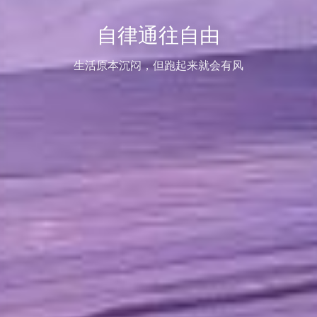
自律通往自由
生活原本沉闷，但跑起来就会有风