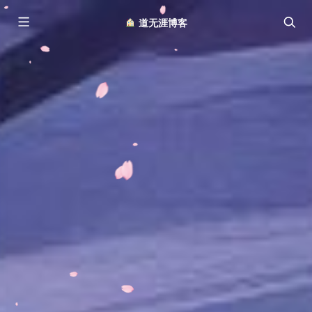
︎ 道无涯博客