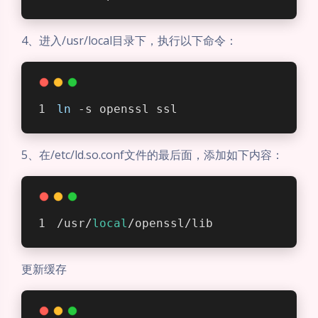
4、进入/usr/local目录下，执行以下命令：
ln
 -s openssl ssl
5、在/etc/ld.so.conf文件的最后面，添加如下内容：
/usr/
local
/openssl/lib
更新缓存