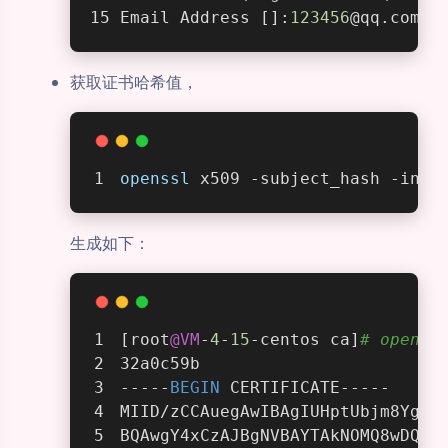
Email Address []:
123456
@qq.com
获取证书哈希值，
openssl
 x509 -subject_hash -in m
生成如下：
[root
@VM
-
4
-
15
-centos ca]
# openss
32a0c59b
-----
BEGIN
 CERTIFICATE-----
MIID/zCCAuegAwIBAgIUHptUbjm8YgPG
BQAwgY4xCzAJBgNVBAYTAkNOMQ8wDQYD