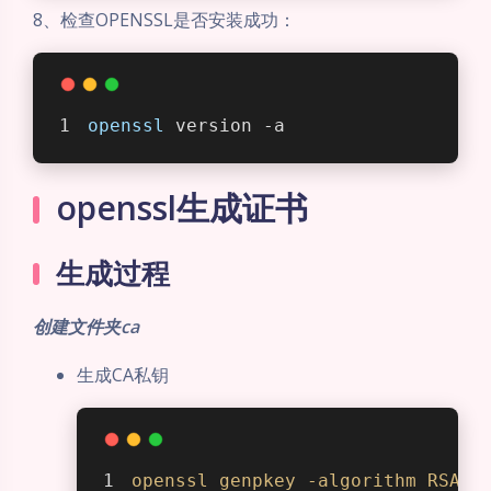
8、检查OPENSSL是否安装成功：
openssl
 version -a
openssl生成证书
生成过程
创建文件夹ca
生成CA私钥
openssl
genpkey
-algorithm
RSA
-