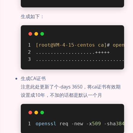
生成如下：
[root@VM-4-15-centos ca]
# 
openss
....................+++++
................................
生成CA证书
注意此处更新了个-days 3650，将ca证书有效期
设置成10年，不加的话都是默认一个月
openssl
 req -new -x
509
 -sha
384
 -