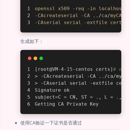
openssl
x509
-req
-in
localhost
.
-CAcreateserial
-CA
 ../
ca
/
myCA
.c
-CAserial
serial
-extfile
cert
.e
生成如下：
[root@VM
-4
-15
-centos certs]
# ope
> -CAcreateserial -CA ../ca/myCA
> -CAserial serial -extfile cert
Signature ok
subject=C = CN, ST = ., L = ., O
Getting CA Private Key
使用CA验证一下证书是否通过