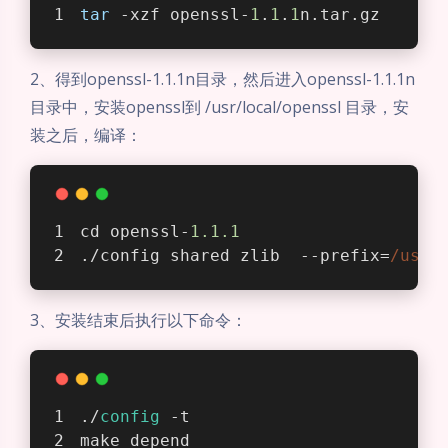
tar
 -xzf openssl-
1
.
1
.
1
n.tar.gz
2、得到openssl-1.1.1n目录，然后进入openssl-1.1.1n
目录中，安装openssl到 /usr/local/openssl 目录，安
装之后，编译：
cd openssl-
1.1
.1
./config shared zlib  --prefix=
/usr/
3、安装结束后执行以下命令：
./
config
 -t
make depend