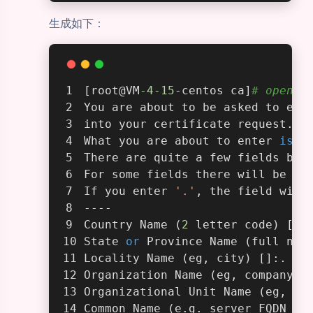
生成如下：
[root@VM
-4
-15
-centos ca]
# openss
You are about to be asked to ent
into your certificate request.
What you are about to enter 
is
 w
There are quite a few fields but
For some fields there will be a 
If you enter 
'.'
, the field will
----
Country Name (
2
 letter code) [AU
State 
or
 Province Name (full nam
Locality Name (eg, city) []:.
Organization Name (eg, company) 
Organizational Unit Name (eg, se
Common Name (e.g. server FQDN 
or